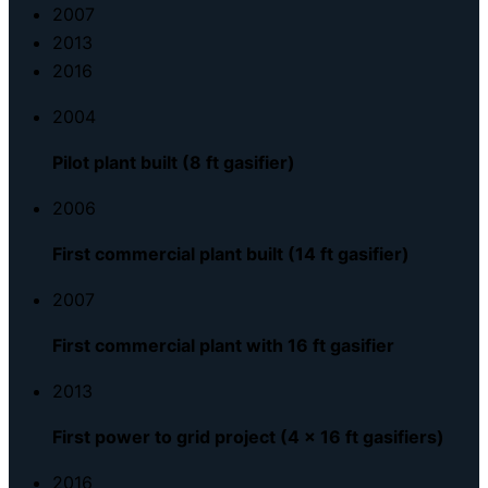
2007
2013
2016
2004
Pilot plant built (8 ft gasifier)
2006
First commercial plant built (14 ft gasifier)
2007
First commercial plant with 16 ft gasifier
2013
First power to grid project (4 x 16 ft gasifiers)
2016