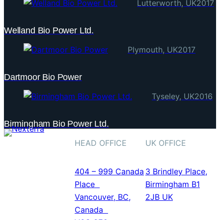
Lutterworth, UK
2017
Welland Bio Power Ltd.
Plymouth, UK
2017
Dartmoor Bio Power
Tyseley, UK
2016
ABOUT US
Birmingham Bio Power Ltd.
CONTACT US
HEAD OFFICE
UK OFFICE
The Next
Generation of
404 – 999 Canada
3 Brindley Place,
Industrial
Place
Birmingham B1
Gasification
Vancouver, BC,
2JB UK
Systems
Canada