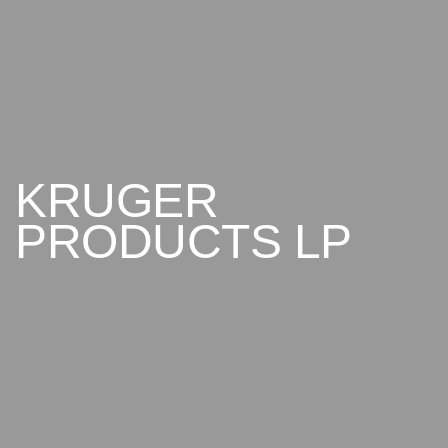
KRUGER
PRODUCTS
LP
ABOUT US
CONTACT US