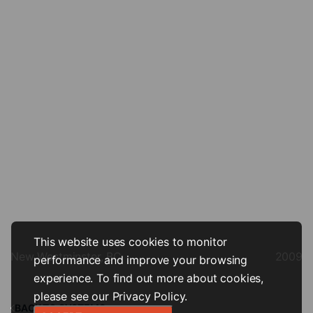
This website uses cookies to monitor
New Westminster, BC
2009
performance and improve your browsing
experience. To find out more about cookies,
please see our
Privacy Policy
.
BACK TO SYSTEMS